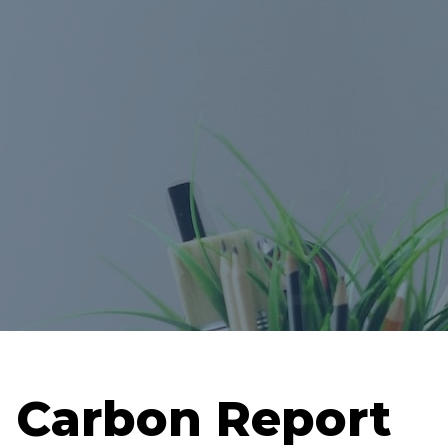
Carbon Report