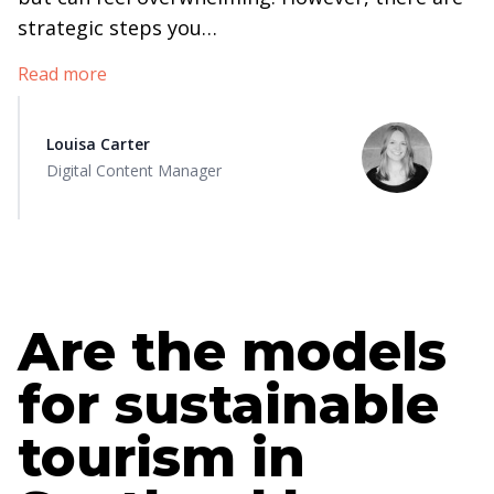
strategic steps you…
Read more
Louisa Carter
Digital Content Manager
Are the models
for sustainable
tourism in