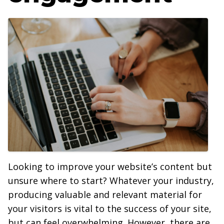
Looking to improve your website’s content but
unsure where to start? Whatever your industry,
producing valuable and relevant material for
your visitors is vital to the success of your site,
but can feel overwhelming. However, there are