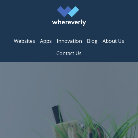
Whereverly
Websites
Apps
Innovation
Blog
About Us
Contact Us