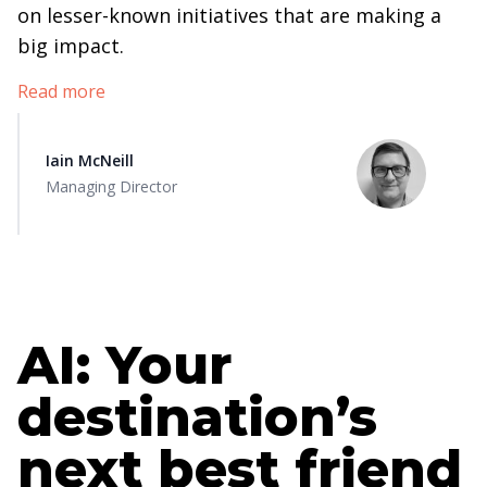
on lesser-known initiatives that are making a
big impact.
Read more
Iain McNeill
Managing Director
AI: Your
destination’s
next best friend