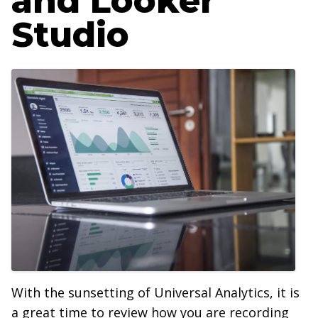
and Looker
Studio
With the sunsetting of Universal Analytics, it is
a great time to review how you are recording