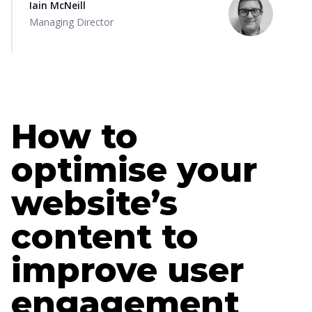
Iain McNeill
Managing Director
How to
optimise your
website’s
content to
improve user
engagement