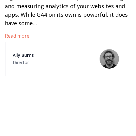
and measuring analytics of your websites and
apps. While GA4 on its own is powerful, it does
have some…
Read more
Ally Burns
Director
How to grow
your