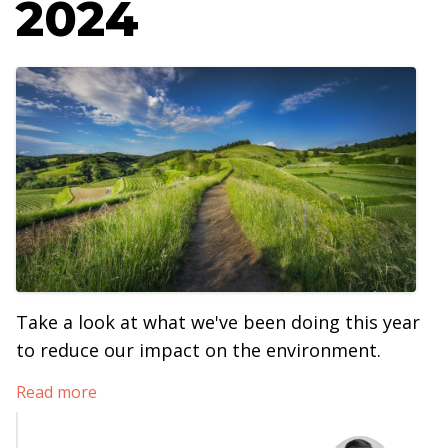
2024
Take a look at what we've been doing this year
to reduce our impact on the environment.
Read more