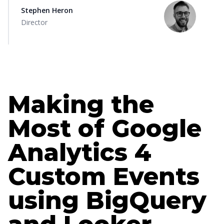
Stephen Heron
Director
Making the
Most of Google
Analytics 4
Custom Events
using BigQuery