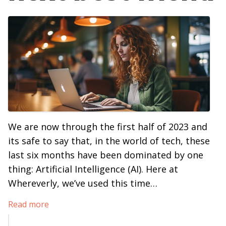
We are now through the first half of 2023 and
its safe to say that, in the world of tech, these
last six months have been dominated by one
thing: Artificial Intelligence (AI). Here at
Whereverly, we’ve used this time…
Read more