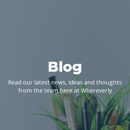
Blog
Read our latest news, ideas and thoughts
from the team here at Whereverly