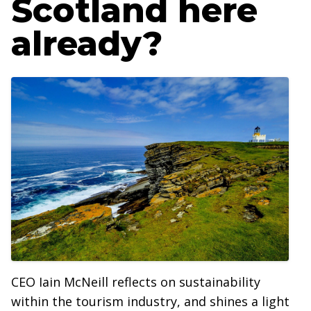
Scotland here
already?
CEO Iain McNeill reflects on sustainability
within the tourism industry, and shines a light