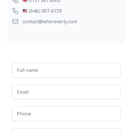
UK Phone number
0131 381 8500
US Phone number
(646)-907-6729
Email
contact@whereverly.com
Full name
Email
Phone
Message