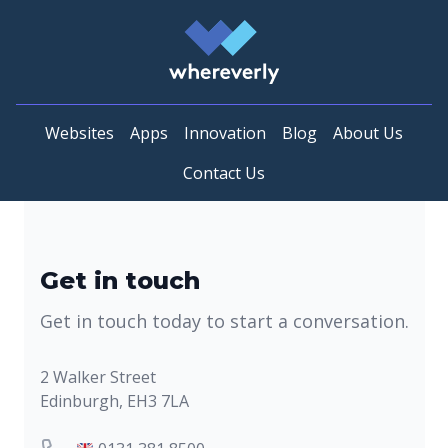
Whereverly
Websites
Apps
Innovation
Blog
About Us
Contact Us
Get in touch
Get in touch today to start a conversation.
Postal address
2 Walker Street
Edinburgh, EH3 7LA