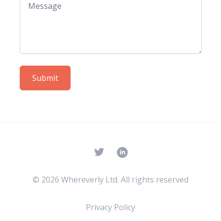
Submit
Twitter
© 2026 Whereverly Ltd. All rights reserved
Privacy Policy